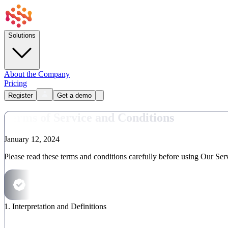
Solutions
About the Company
Pricing
Register
Get a demo
Terms of Service and Conditions
January
12, 2024
Please read these terms and conditions carefully before using Our Ser
1
.
Interpretation and Definitions