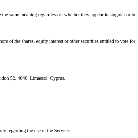
ve the same meaning regardless of whether they appear in singular or in
 of the shares, equity interest or other securities entitled to vote for
lidon 52, 4046, Limassol, Cyprus.
ny regarding the use of the Service.