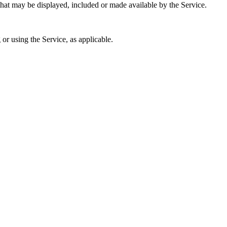
that may be displayed, included or made available by the Service.
or using the Service, as applicable.