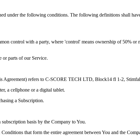
ined under the following conditions. The following definitions shall ha
ommon control with a party, where 'control' means ownership of 50% or more
or parts of our Service.
n this Agreement) refers to C-SCORE TECH LTD, Block14 fl 1-2, Stimfa
, a cellphone or a digital tablet.
chasing a Subscription.
n a subscription basis by the Company to You.
d Conditions that form the entire agreement between You and the Compa