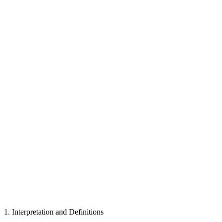
1
.
Interpretation and Definitions