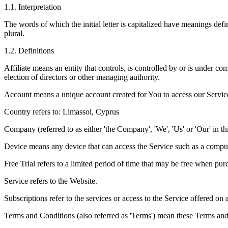
1
.
1
.
Interpretation
The words of which the initial letter is capitalized have meanings def
plural.
1
.
2
.
Definitions
Affiliate means an entity that controls, is controlled by or is under c
election of directors or other managing authority.
Account means a unique account created for You to access our Service 
Country refers to: Limassol, Cyprus
Company (referred to as either 'the Company', 'We', 'Us' or 'Our' i
Device means any device that can access the Service such as a computer
Free Trial refers to a limited period of time that may be free when pur
Service refers to the Website.
Subscriptions refer to the services or access to the Service offered o
Terms and Conditions (also referred as 'Terms') mean these Terms an