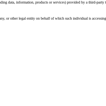
ding data, information, products or services) provided by a third-party 
y, or other legal entity on behalf of which such individual is accessing 