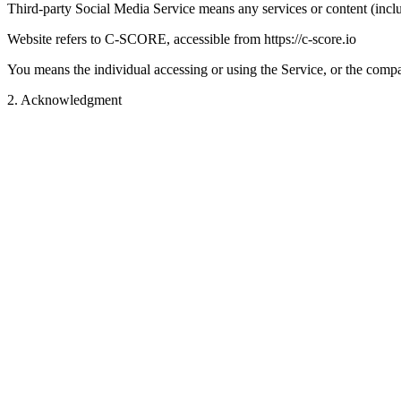
Third-party Social Media Service means any services or content (inclu
Website refers to C-SCORE, accessible from https://c-score.io
You means the individual accessing or using the Service, or the compan
2
.
Acknowledgment